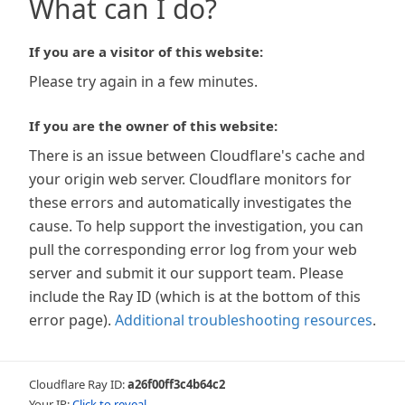
What can I do?
If you are a visitor of this website:
Please try again in a few minutes.
If you are the owner of this website:
There is an issue between Cloudflare's cache and
your origin web server. Cloudflare monitors for
these errors and automatically investigates the
cause. To help support the investigation, you can
pull the corresponding error log from your web
server and submit it our support team. Please
include the Ray ID (which is at the bottom of this
error page).
Additional troubleshooting resources
.
Cloudflare Ray ID:
a26f00ff3c4b64c2
Your IP:
Click to reveal